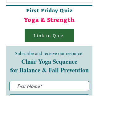
First Friday Quiz
Yoga & Strength
Link to Quiz
Subscribe and receive our resource
Chair Yoga Sequence
for Balance & Fall Prevention
Submit