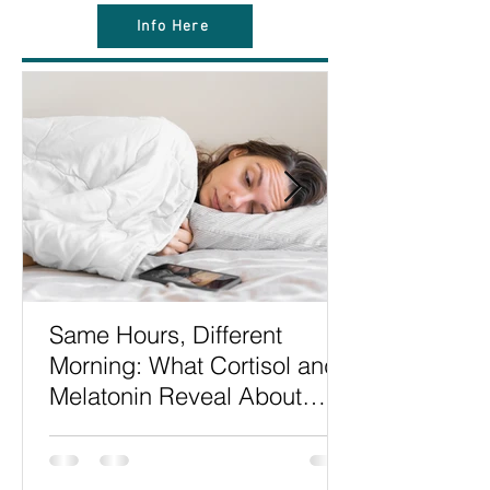
Info Here
Same Hours, Different
Morning: What Cortisol and
Melatonin Reveal About
Sleep Timing