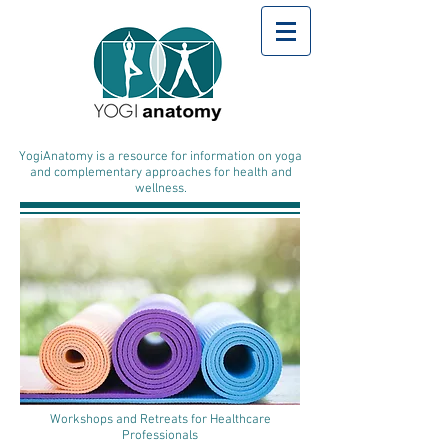
YogiAnatomy is a resource for information on yoga
and complementary approaches for health and
wellness.
Workshops and Retreats for Healthcare
Professionals