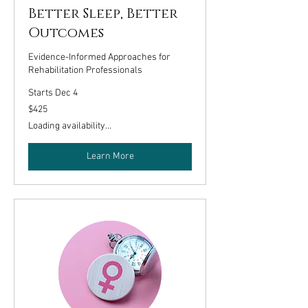
Better Sleep, Better
Outcomes
Evidence-Informed Approaches for
Rehabilitation Professionals
Starts Dec 4
425
$425
US
dollars
Loading availability...
Learn More