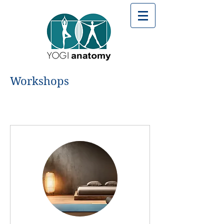
Workshops