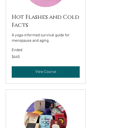
Hot Flashes and Cold
Facts
A yoga-informed survival guide for
menopause and aging.
Ended
445
$445
US
dollars
View Course