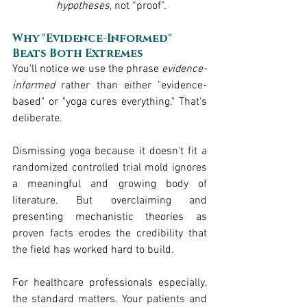
hypotheses
, not “proof”.
Why "Evidence-Informed" 
Beats Both Extremes
You'll notice we use the phrase 
evidence-
informed
 rather than either "evidence-
based" or "yoga cures everything." That's 
deliberate.
Dismissing yoga because it doesn't fit a 
randomized controlled trial mold ignores 
a meaningful and growing body of 
literature. But overclaiming and 
presenting mechanistic theories as 
proven facts erodes the credibility that 
the field has worked hard to build.
For healthcare professionals especially, 
the standard matters. Your patients and 