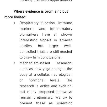
underappreciated applications.)
	Where evidence is promising but 
more limited:
Respiratory function, immune 
markers, and inflammatory 
biomarkers have all shown 
interesting signals in smaller 
studies, but larger, well-
controlled trials are still needed 
to draw firm conclusions.
Mechanism-based research, 
such as how yoga changes the 
body at a cellular, neurological, 
or hormonal levels. The 
research is active and exciting, 
but many proposed pathways 
remain preliminary. We try to 
present these as 
emerging 