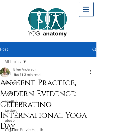
Post
All topics
Ellen Anderson
All topics
Jun 21
3 min read
Ancient Practice,
Anatomy
Modern Evidence:
Yoga
Celebrating
Meditation
Anxiety
International Yoga
Sleep
Day
Yoga for Pelvic Health