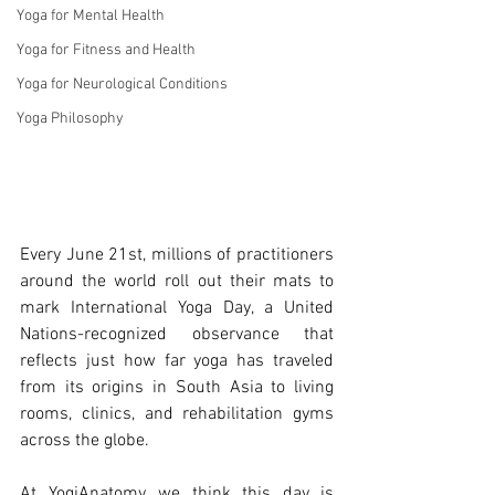
Yoga for Mental Health
Yoga for Fitness and Health
Yoga for Neurological Conditions
Yoga Philosophy
Every June 21st, millions of practitioners 
around the world roll out their mats to 
mark International Yoga Day, a United 
Nations-recognized observance that 
reflects just how far yoga has traveled 
from its origins in South Asia to living 
rooms, clinics, and rehabilitation gyms 
across the globe.
At YogiAnatomy, we think this day is 