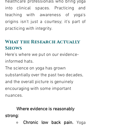
healthcare professionals who bring yoga 
into clinical spaces. Practicing and 
teaching with awareness of yoga's 
origins isn't just a courtesy; it's part of 
practicing with integrity.
What the Research Actually 
Shows
Here's where we put on our evidence-
informed hats.
The science on yoga has grown 
substantially over the past two decades, 
and the overall picture is genuinely 
encouraging with some important 
nuances.
	Where evidence is reasonably 
strong:
Chronic low back pain.
 Yoga 