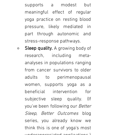
supports a modest but 
meaningful effect of regular 
yoga practice on resting blood 
pressure, likely mediated in 
part through autonomic and 
stress-response pathways.
Sleep quality.
 A growing body of 
research, including meta-
analyses in populations ranging 
from cancer survivors to older 
adults to perimenopausal 
women, supports yoga as a 
beneficial intervention for 
subjective sleep quality. (If 
you've been following our 
Better 
Sleep, Better Outcomes
 blog 
series, you already know we 
think this is one of yoga's most 