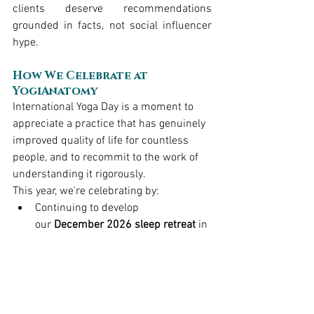
clients deserve recommendations 
grounded in facts, not social influencer 
hype.
How We Celebrate at 
YogiAnatomy
International Yoga Day is a moment to 
appreciate a practice that has genuinely 
improved quality of life for countless 
people, and to recommit to the work of 
understanding it rigorously.
This year, we're celebrating by:
Continuing to develop 
our 
December 2026 sleep retreat
 in 
southern Vermont, 
Better Sleep, 
Better Outcomes
, a 19 contact-hour 
deep dive into sleep science and 
yoga-based interventions for 
rehabilitation professionals