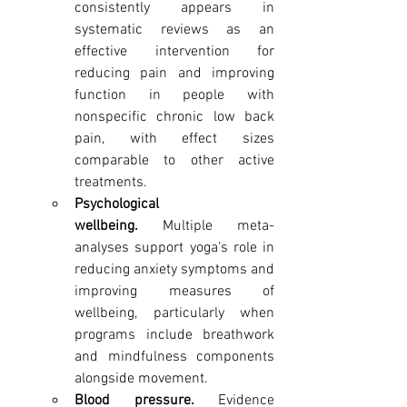
consistently appears in 
systematic reviews as an 
effective intervention for 
reducing pain and improving 
function in people with 
nonspecific chronic low back 
pain, with effect sizes 
comparable to other active 
treatments.
Psychological 
wellbeing.
 Multiple meta-
analyses support yoga's role in 
reducing anxiety symptoms and 
improving measures of 
wellbeing, particularly when 
programs include breathwork 
and mindfulness components 
alongside movement.
Blood pressure.
 Evidence 