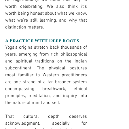
worth celebrating. We also think it's 
worth being honest about what we know, 
what we're still learning, and why that 
distinction matters.
A Practice With Deep Roots
Yoga's origins stretch back thousands of 
years, emerging from rich philosophical 
and spiritual traditions on the Indian 
subcontinent. The physical postures 
most familiar to Western practitioners 
are one strand of a far broader system 
encompassing breathwork, ethical 
principles, meditation, and inquiry into 
the nature of mind and self.
That cultural depth deserves 
acknowledgment, specially for 