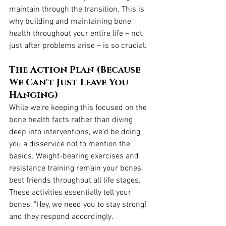
maintain through the transition. This is 
why building and maintaining bone 
health throughout your entire life – not 
just after problems arise – is so crucial.
The Action Plan (Because 
We Can't Just Leave You 
Hanging)
While we're keeping this focused on the 
bone health facts rather than diving 
deep into interventions, we'd be doing 
you a disservice not to mention the 
basics. Weight-bearing exercises and 
resistance training remain your bones' 
best friends throughout all life stages. 
These activities essentially tell your 
bones, "Hey, we need you to stay strong!" 
and they respond accordingly.