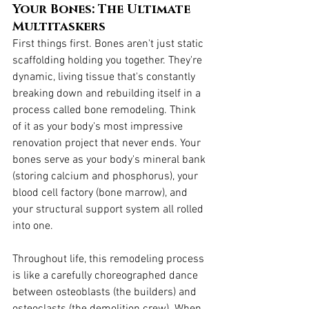
Your Bones: The Ultimate 
Multitaskers
First things first. Bones aren't just static 
scaffolding holding you together. They're 
dynamic, living tissue that's constantly 
breaking down and rebuilding itself in a 
process called bone remodeling. Think 
of it as your body's most impressive 
renovation project that never ends. Your 
bones serve as your body's mineral bank 
(storing calcium and phosphorus), your 
blood cell factory (bone marrow), and 
your structural support system all rolled 
into one.
Throughout life, this remodeling process 
is like a carefully choreographed dance 
between osteoblasts (the builders) and 
osteoclasts (the demolition crew). When 