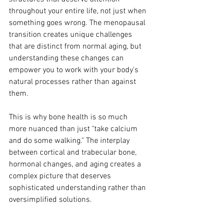
throughout your entire life, not just when 
something goes wrong. The menopausal 
transition creates unique challenges 
that are distinct from normal aging, but 
understanding these changes can 
empower you to work with your body's 
natural processes rather than against 
them.
This is why bone health is so much 
more nuanced than just "take calcium 
and do some walking." The interplay 
between cortical and trabecular bone, 
hormonal changes, and aging creates a 
complex picture that deserves 
sophisticated understanding rather than 
oversimplified solutions.