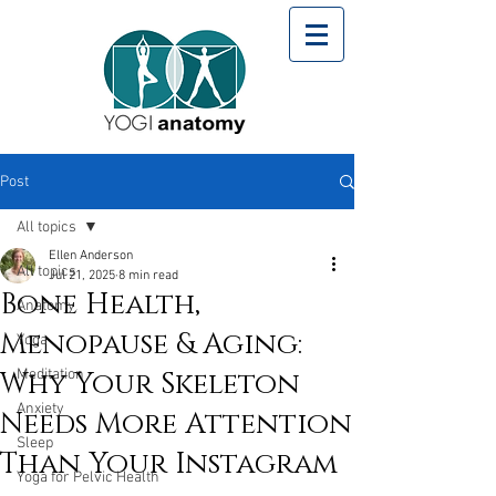
Post
All topics
Ellen Anderson
All topics
Jul 21, 2025
8 min read
Bone Health,
Anatomy
Menopause & Aging:
Yoga
Why Your Skeleton
Meditation
Anxiety
Needs More Attention
Sleep
Than Your Instagram
Yoga for Pelvic Health