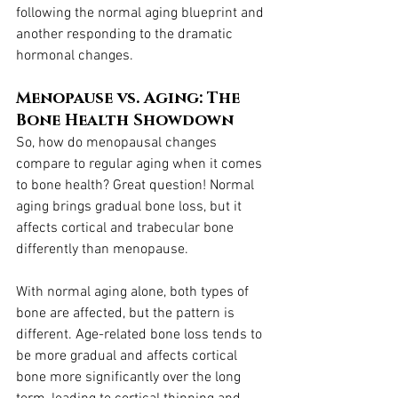
following the normal aging blueprint and 
another responding to the dramatic 
hormonal changes.
Menopause vs. Aging: The 
Bone Health Showdown
So, how do menopausal changes 
compare to regular aging when it comes 
to bone health? Great question! Normal 
aging brings gradual bone loss, but it 
affects cortical and trabecular bone 
differently than menopause.
With normal aging alone, both types of 
bone are affected, but the pattern is 
different. Age-related bone loss tends to 
be more gradual and affects cortical 
bone more significantly over the long 