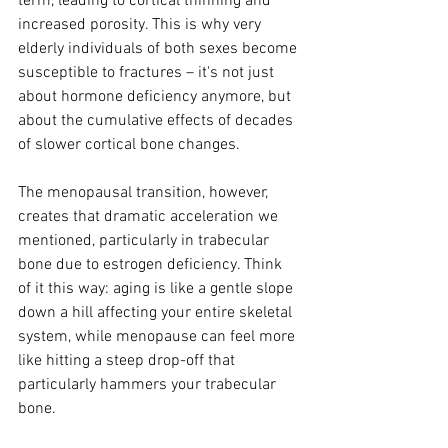
term, leading to cortical thinning and 
increased porosity. This is why very 
elderly individuals of both sexes become 
susceptible to fractures – it's not just 
about hormone deficiency anymore, but 
about the cumulative effects of decades 
of slower cortical bone changes.
The menopausal transition, however, 
creates that dramatic acceleration we 
mentioned, particularly in trabecular 
bone due to estrogen deficiency. Think 
of it this way: aging is like a gentle slope 
down a hill affecting your entire skeletal 
system, while menopause can feel more 
like hitting a steep drop-off that 
particularly hammers your trabecular 
bone.