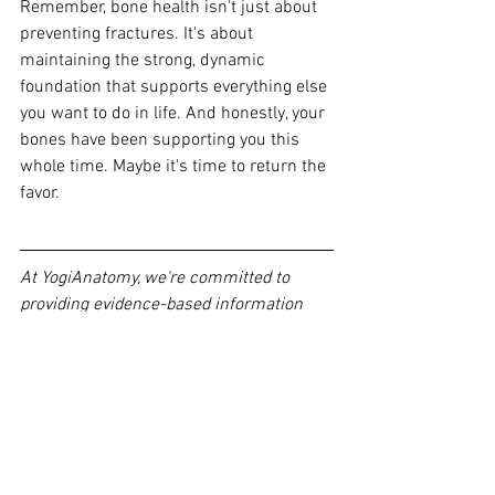
Remember, bone health isn't just about 
preventing fractures. It's a
bout 
maintaining the strong, dynamic 
foundation that supports everything else 
you want to do in life. And honestly, your 
bones have been supporting you this 
whole time. Maybe it's time to return the 
favor.
At YogiAnatomy, we're committed to 
providing evidence-based information 
about how yoga and movement can 
support your health throughout your 
lifespan. Want to learn more about 
integrating movement practices that 
support bone health? Check out our 
continuing education courses designed 
for healthcare professionals and curious 