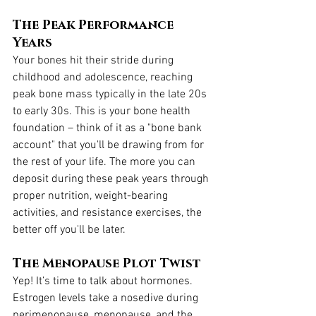
The Peak Performance 
Years
Your bones hit their stride during 
childhood and adolescence, reaching 
peak bone mass typically in the late 20s 
to early 30s. This is your bone health 
foundation – think of it as a "bone bank 
account" that you'll be drawing from for 
the rest of your life. The more you can 
deposit during these peak years through 
proper nutrition, weight-bearing 
activities, and resistance exercises, the 
better off you'll be later.
The Menopause Plot Twist
Yep! It’s time to talk about hormones. 
Estrogen levels take a nosedive during 
perimenopause, menopause, and the 