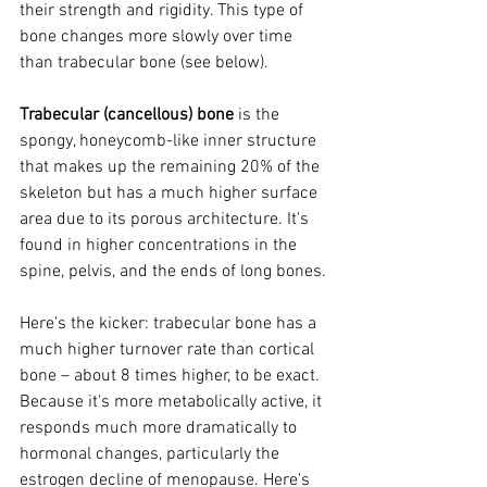
their strength and rigidity. This type of 
bone changes more slowly over time 
than trabecular bone (see below).
Trabecular (cancellous) bone
 is the 
spongy, honeycomb-like inner structure 
that makes up the remaining 20% of the 
skeleton but has a much higher surface 
area due to its porous architecture. It's 
found in higher concentrations in the 
spine, pelvis, and the ends of long bones.
Here's the kicker: trabecular bone has a 
much higher turnover rate than cortical 
bone – about 8 times higher, to be exact. 
Because it's more metabolically active, it 
responds much more dramatically to 
hormonal changes, particularly the 
estrogen decline of menopause. Here's 