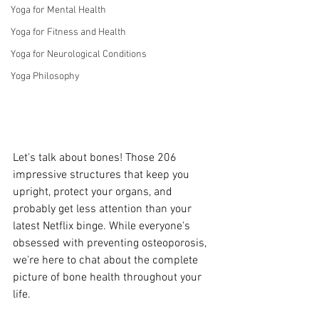
Yoga for Mental Health
Yoga for Fitness and Health
Yoga for Neurological Conditions
Yoga Philosophy
Let's talk about bones! Those 206 
impressive structures that keep you 
upright, protect your organs, and 
probably get less attention than your 
latest Netflix binge. While everyone's 
obsessed with preventing osteoporosis, 
we're here to chat about the complete 
picture of bone health throughout your 
life.