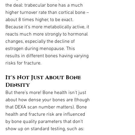
the deal: trabecular bone has a much 
higher turnover rate than cortical bone – 
about 8 times higher, to be exact. 
Because it's more metabolically active, it 
reacts much more strongly to hormonal 
changes, especially the decline of 
estrogen during menopause. This 
results in different bones having varying 
risks for fracture.
It's Not Just About Bone 
Density
But there’s more! Bone health isn't just 
about how dense your bones are (though 
that DEXA scan number matters). Bone 
health and fracture risk are influenced 
by bone quality parameters that don't 
show up on standard testing, such as: