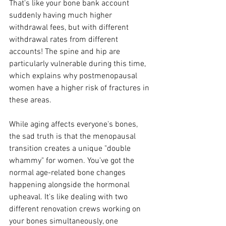
That's like your bone bank account 
suddenly having much higher 
withdrawal fees, but with different 
withdrawal rates from different 
accounts! The spine and hip are 
particularly vulnerable during this time, 
which explains why postmenopausal 
women have a higher risk of fractures in 
these areas.
While aging affects everyone's bones, 
the sad truth is that the menopausal 
transition creates a unique "double 
whammy" for women. You've got the 
normal age-related bone changes 
happening alongside the hormonal 
upheaval. It's like dealing with two 
different renovation crews working on 
your bones simultaneously, one 