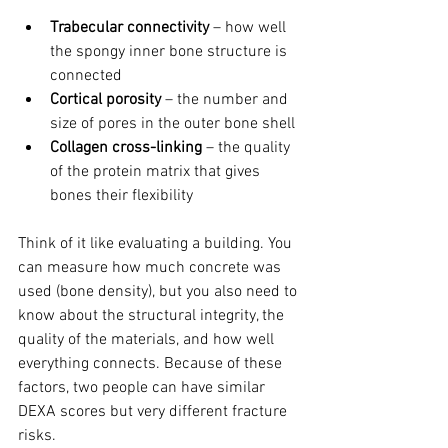
Trabecular connectivity
 – how well 
the spongy inner bone structure is 
connected
Cortical porosity
 – the number and 
size of pores in the outer bone shell
Collagen cross-linking
 – the quality 
of the protein matrix that gives 
bones their flexibility
Think of it like evaluating a building. You 
can measure how much concrete was 
used (bone density), but you also need to 
know about the structural integrity, the 
quality of the materials, and how well 
everything connects. Because of these 
factors, two people can have similar 
DEXA scores but very different fracture 
risks.