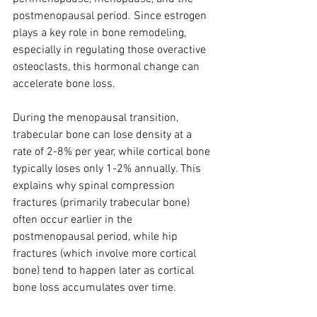
postmenopausal period. Since estrogen 
plays a key role in bone remodeling, 
especially in regulating those overactive 
osteoclasts, this hormonal change can 
accelerate bone loss.
During the menopausal transition, 
trabecular bone can lose density at a 
rate of 2-8% per year, while cortical bone 
typically loses only 1-2% annually. This 
explains why spinal compression 
fractures (primarily trabecular bone) 
often occur earlier in the 
postmenopausal period, while hip 
fractures (which involve more cortical 
bone) tend to happen later as cortical 
bone loss accumulates over time.