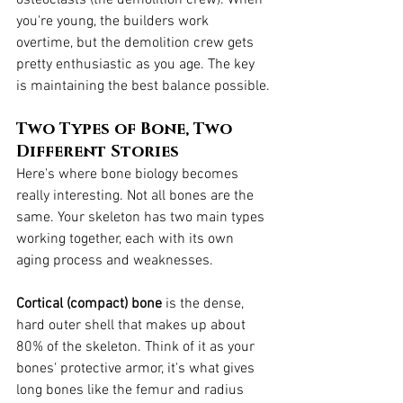
you're young, the builders work 
overtime, but the demolition crew gets 
pretty enthusiastic as you age. The key 
is maintaining the best balance possible.
Two Types of Bone, Two 
Different Stories
Here's where bone biology becomes 
really interesting. Not all bones are the 
same. Your skeleton has two main types 
working together, each with its own 
aging process and weaknesses.
Cortical (compact) bone
 is the dense, 
hard outer shell that makes up about 
80% of the skeleton. Think of it as your 
bones' protective armor, it's what gives 
long bones like the femur and radius 