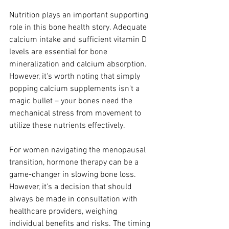
Nutrition plays an important supporting 
role in this bone health story. Adequate 
calcium intake and sufficient vitamin D 
levels are essential for bone 
mineralization and calcium absorption. 
However, it's worth noting that simply 
popping calcium supplements isn't a 
magic bullet – your bones need the 
mechanical stress from movement to 
utilize these nutrients effectively.
For women navigating the menopausal 
transition, hormone therapy can be a 
game-changer in slowing bone loss. 
However, it's a decision that should 
always be made in consultation with 
healthcare providers, weighing 
individual benefits and risks. The timing 