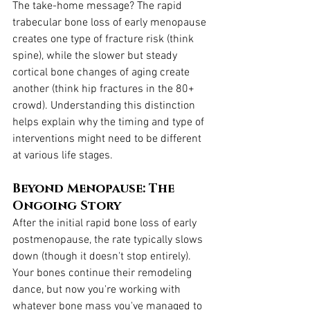
The take-home message? The rapid 
trabecular bone loss of early menopause 
creates one type of fracture risk (think 
spine), while the slower but steady 
cortical bone changes of aging create 
another (think hip fractures in the 80+ 
crowd). Understanding this distinction 
helps explain why the timing and type of 
interventions might need to be different 
at various life stages.
Beyond Menopause: The 
Ongoing Story
After the initial rapid bone loss of early 
postmenopause, the rate typically slows 
down (though it doesn't stop entirely). 
Your bones continue their remodeling 
dance, but now you're working with 
whatever bone mass you've managed to 