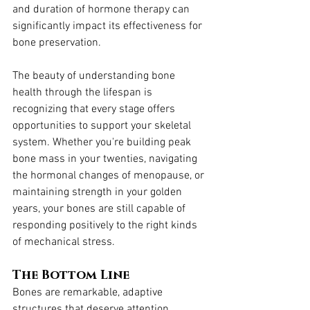
and duration of hormone therapy can 
significantly impact its effectiveness for 
bone preservation.
The beauty of understanding bone 
health through the lifespan is 
recognizing that every stage offers 
opportunities to support your skeletal 
system. Whether you're building peak 
bone mass in your twenties, navigating 
the hormonal changes of menopause, or 
maintaining strength in your golden 
years, your bones are still capable of 
responding positively to the right kinds 
of mechanical stress.
The Bottom Line
Bones are remarkable, adaptive 
structures that deserve attention 