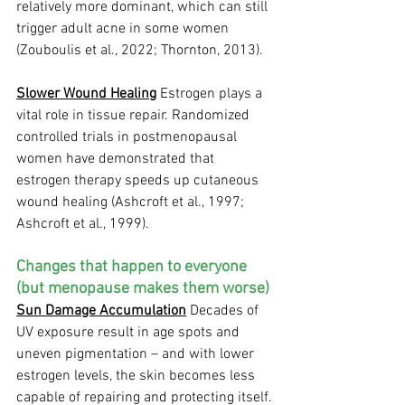
relatively more dominant, which can still 
trigger adult acne in some women 
(Zouboulis et al., 2022; Thornton, 2013).
Slower Wound Healing
 Estrogen plays a 
vital role in tissue repair. Randomized 
controlled trials in postmenopausal 
women have demonstrated that 
estrogen therapy speeds up cutaneous 
wound healing (Ashcroft et al., 1997; 
Ashcroft et al., 1999).
Changes that happen to everyone 
(but menopause makes them worse)
Sun Damage Accumulation
 Decades of 
UV exposure result in age spots and 
uneven pigmentation – and with lower 
estrogen levels, the skin becomes less 
capable of repairing and protecting itself.