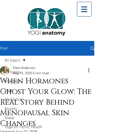
Post
All topics
Ellen Anderson
All topics
Aug 15, 2025
5 min read
When Hormones
Anatomy
Ghost Your Glow: The
Yoga
Real Story Behind
Meditation
Anxiety
Menopausal Skin
Sleep
Changes
Yoga for Pelvic Health