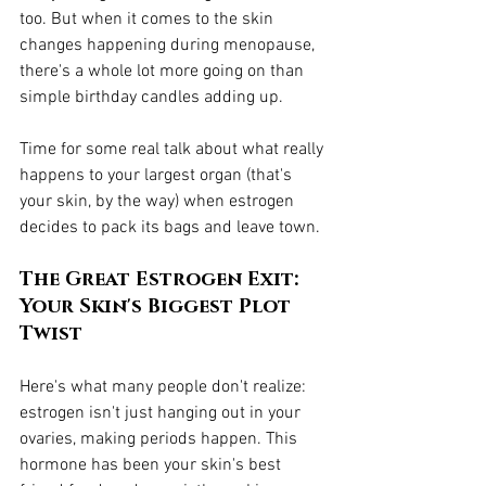
too. But when it comes to the skin 
changes happening during menopause, 
there's a whole lot more going on than 
simple birthday candles adding up.
Time for some real talk about what really 
happens to your largest organ (that's 
your skin, by the way) when estrogen 
decides to pack its bags and leave town.
The Great Estrogen Exit: 
Your Skin's Biggest Plot 
Twist
Here's what many people don't realize: 
estrogen isn't just hanging out in your 
ovaries, making periods happen. This 
hormone has been your skin's best 