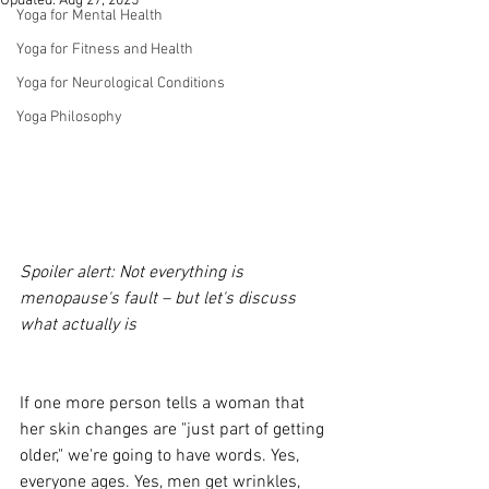
Updated:
Aug 27, 2025
Yoga for Mental Health
Yoga for Fitness and Health
Yoga for Neurological Conditions
Yoga Philosophy
Spoiler alert: Not everything is 
menopause's fault – but let's discuss 
what actually is
If one more person tells a woman that 
her skin changes are "just part of getting 
older," we're going to have words. Yes, 
everyone ages. Yes, men get wrinkles, 