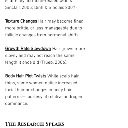
is directly hormone-related (Gan & 
Sinclair, 2005; Dinh & Sinclair, 2007).
Texture Changes 
Hair may become finer, 
more brittle, or less manageable due to 
follicle changes from hormonal shifts.
Growth Rate Slowdown
 Hair grows more 
slowly and may not reach the same 
length it once did (Trüeb, 2006).
Body Hair Plot Twists
 While scalp hair 
thins, some women notice increased 
facial hair or changes in body hair 
patterns—courtesy of relative androgen 
dominance.
The Research Speaks 