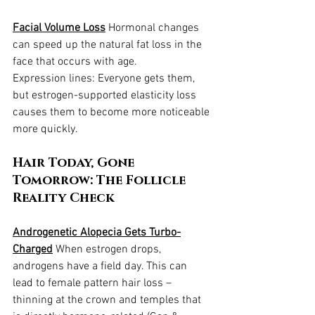
Facial Volume Loss
 Hormonal changes 
can speed up the natural fat loss in the 
face that occurs with age.
Expression lines: Everyone gets them, 
but estrogen-supported elasticity loss 
causes them to become more noticeable 
more quickly.
Hair Today, Gone 
Tomorrow: The Follicle 
Reality Check
Androgenetic Alopecia Gets Turbo-
Charged
 When estrogen drops, 
androgens have a field day. This can 
lead to female pattern hair loss – 
thinning at the crown and temples that 