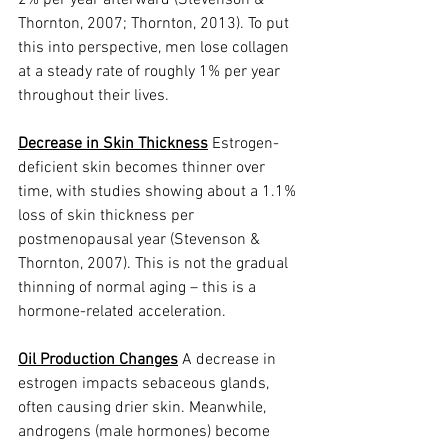
2% per year afterward (Stevenson & 
Thornton, 2007; Thornton, 2013). To put 
this into perspective, men lose collagen 
at a steady rate of roughly 1% per year 
throughout their lives.
Decrease in Skin Thickness
 Estrogen-
deficient skin becomes thinner over 
time, with studies showing about a 1.1% 
loss of skin thickness per 
postmenopausal year (Stevenson & 
Thornton, 2007). This is not the gradual 
thinning of normal aging – this is a 
hormone-related acceleration.
Oil Production Changes
 A decrease in 
estrogen impacts sebaceous glands, 
often causing drier skin. Meanwhile, 
androgens (male hormones) become 