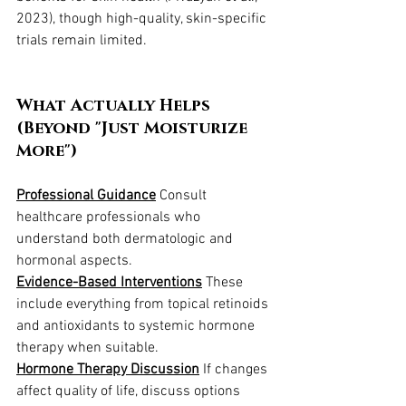
2023), though high-quality, skin-specific 
trials remain limited.
What Actually Helps 
(Beyond "Just Moisturize 
More")
Professional Guidance
 Consult 
healthcare professionals who 
understand both dermatologic and 
hormonal aspects.
Evidence-Based Interventions
 These 
include everything from topical retinoids 
and antioxidants to systemic hormone 
therapy when suitable.
Hormone Therapy Discussion
 If changes 
affect quality of life, discuss options 