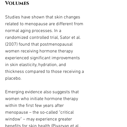
Volumes
Studies have shown that skin changes 
related to menopause are different from 
normal aging processes. In a 
randomized controlled trial, Sator et al. 
(2007) found that postmenopausal 
women receiving hormone therapy 
experienced significant improvements 
in skin elasticity, hydration, and 
thickness compared to those receiving a 
placebo.
Emerging evidence also suggests that 
women who initiate hormone therapy 
within the first few years after 
menopause – the so-called "critical 
window" – may experience greater 
benefits for skin health (Pivazyan et al., 