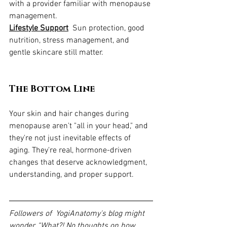
with a provider familiar with menopause 
management.
Lifestyle Support
  Sun protection, good 
nutrition, stress management, and 
gentle skincare still matter.
The Bottom Line
Your skin and hair changes during 
menopause aren't "all in your head," and 
they're not just inevitable effects of 
aging. They're real, hormone-driven 
changes that deserve acknowledgment, 
understanding, and proper support.
Followers of  YogiAnatomy's blog might 
wonder, “What?! No thoughts on how 