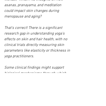
asanas, pranayama, and meditation 
could impact skin changes during 
menopause and aging? 
That’s correct! There is a significant 
research gap in understanding yoga’s 
effects on skin and hair health, with no 
clinical trials directly measuring skin 
parameters like elasticity or thickness in 
yoga practitioners.
Some clinical findings might support 
biological mechanisms through which 
yoga could improve dermatological 
health, but the topic is complex and 
beyond the scope of this blog. We’ll let 
you know if we decide to take on this 
topic.