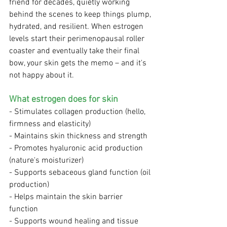
friend for decades, quietly working 
behind the scenes to keep things plump, 
hydrated, and resilient. When estrogen 
levels start their perimenopausal roller 
coaster and eventually take their final 
bow, your skin gets the memo – and it's 
not happy about it.
What estrogen does for skin
- Stimulates collagen production (hello, 
firmness and elasticity)
- Maintains skin thickness and strength
- Promotes hyaluronic acid production 
(nature's moisturizer)
- Supports sebaceous gland function (oil 
production)
- Helps maintain the skin barrier 
function
- Supports wound healing and tissue 