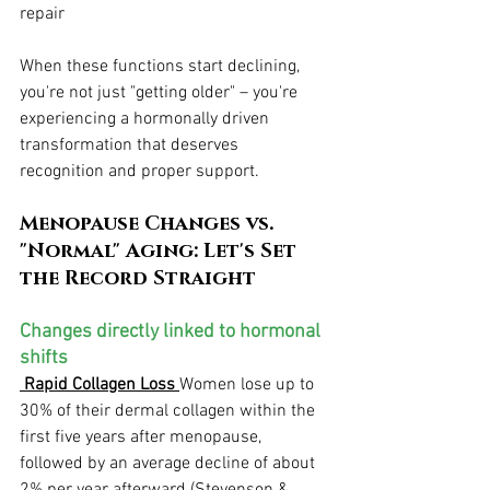
repair
When these functions start declining, 
you're not just "getting older" – you're 
experiencing a hormonally driven 
transformation that deserves 
recognition and proper support.
Menopause Changes vs. 
"Normal" Aging: Let's Set 
the Record Straight
Changes directly linked to hormonal 
shifts
 Rapid Collagen Loss
Women lose up to 
30% of their dermal collagen within the 
first five years after menopause, 
followed by an average decline of about 