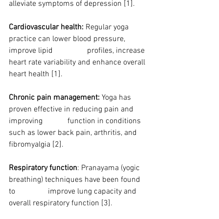
alleviate symptoms of depression [1].
Cardiovascular health:
 Regular yoga 
practice can lower blood pressure, 
improve lipid 		profiles, increase 
heart rate variability and enhance overall 
heart health [1].
Chronic pain management:
 Yoga has 
proven effective in reducing pain and 
improving 		function in conditions 
such as lower back pain, arthritis, and 
fibromyalgia [2].
Respiratory function
: Pranayama (yogic 
breathing) techniques have been found 
to 		improve lung capacity and 
overall respiratory function [3].