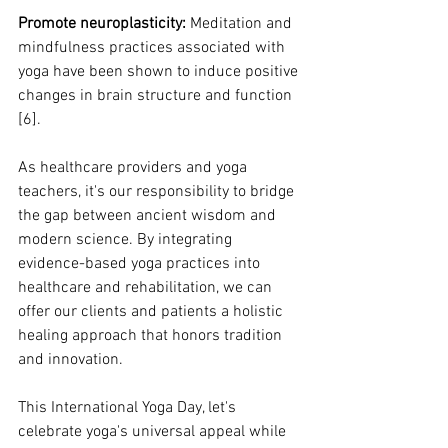
Promote neuroplasticity:
 Meditation and 
mindfulness practices associated with 
yoga have been shown to induce positive 
changes in brain structure and function 
[6].
As healthcare providers and yoga 
teachers, it's our responsibility to bridge 
the gap between ancient wisdom and 
modern science. By integrating 
evidence-based yoga practices into 
healthcare and rehabilitation, we can 
offer our clients and patients a holistic 
healing approach that honors tradition 
and innovation.
This International Yoga Day, let's 
celebrate yoga's universal appeal while 