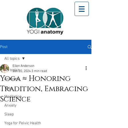
Post
All topics
Ellen Anderson
All topics
Jun 20, 2024
3 min read
Yoga ≈ Honoring
Anatomy
Tradition, Embracing
Yoga
Science
Meditation
Anxiety
Sleep
Yoga for Pelvic Health