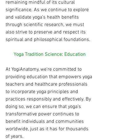
remaining mindful of its cultural 
significance. As we continue to explore 
and validate yoga's health benefits 
through scientific research, we must 
also strive to preserve and respect its 
spiritual and philosophical foundations.
Yoga Tradition Science: Education
At YogiAnatomy, we're committed to 
providing education that empowers yoga 
teachers and healthcare professionals 
to incorporate yoga principles and 
practices responsibly and effectively. By 
doing so, we can ensure that yoga's 
transformative power continues to 
benefit individuals and communities 
worldwide, just as it has for thousands 
of years.