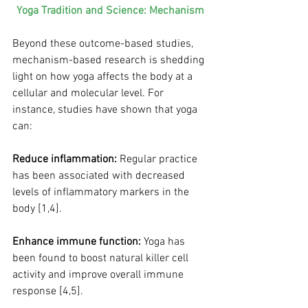
Yoga Tradition and Science: Mechanism
Beyond these outcome-based studies, 
mechanism-based research is shedding 
light on how yoga affects the body at a 
cellular and molecular level. For 
instance, studies have shown that yoga 
can:
Reduce inflammation:
 Regular practice 
has been associated with decreased 
levels of inflammatory markers in the 
body [1,4].
Enhance immune function:
 Yoga has 
been found to boost natural killer cell 
activity and improve overall immune 
response [4,5].