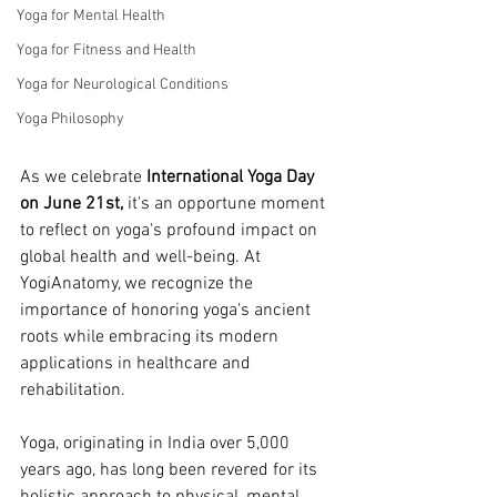
Yoga for Mental Health
Yoga for Fitness and Health
Yoga for Neurological Conditions
Yoga Philosophy
As we celebrate
 International Yoga Day 
on June 21st,
 it's an opportune moment 
to reflect on yoga's profound impact on 
global health and well-being. At 
YogiAnatomy, we recognize the 
importance of honoring yoga's ancient 
roots while embracing its modern 
applications in healthcare and 
rehabilitation.
Yoga, originating in India over 5,000 
years ago, has long been revered for its 
holistic approach to physical, mental, 