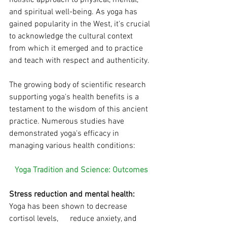
and spiritual well-being. As yoga has 
gained popularity in the West, it's crucial 
to acknowledge the cultural context 
from which it emerged and to practice 
and teach with respect and authenticity.
The growing body of scientific research 
supporting yoga's health benefits is a 
testament to the wisdom of this ancient 
practice. Numerous studies have 
demonstrated yoga's efficacy in 
managing various health conditions:
Yoga Tradition and Science: Outcomes
Stress reduction and mental health:
Yoga has been shown to decrease 
cortisol levels, 	reduce anxiety, and 