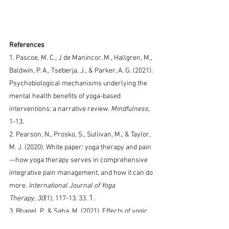
References
1. 
Pascoe, M. C., J de Manincor, M., Hallgren, M., 
Baldwin, P. A., Tseberja, J., & Parker, A. G. (2021). 
Psychobiological mechanisms underlying the 
mental health benefits of yoga-based 
interventions: a narrative review.
Mindfulness
, 
1-13.
2. 
Pearson, N., Prosko, S., Sullivan, M., & Taylor, 
M. J. (2020). White paper: yoga therapy and pain
—how yoga therapy serves in comprehensive 
integrative pain management, and how it can do 
more.
International Journal of Yoga 
1.        
Therapy
,
30
(1), 117-13. 33. 
3. Bhagel, P., & Saha, M. (2021). Effects of yogic 
intervention on pulmonary function and 